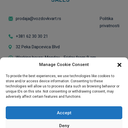
prodaja@vozdovkvart.rs
Politika
privatnosti
+381 62 30 30 21
32 Peka Dapcevica Blvd
Working hours: Monday - Friday from 9 am
Manage Cookie Consent
to 5 pm / *Visits on Saturdays are
scheduled in advance.
To provide the best experiences, we use technologies like cookies to
store and/or access device information. Consenting to these
technologies will allow us to process data such as browsing behavior or
unique IDs on this site. Not consenting or withdrawing consent, may
adversely affect certain features and functions.
Exclusive Sales Representative
Accept
Deny