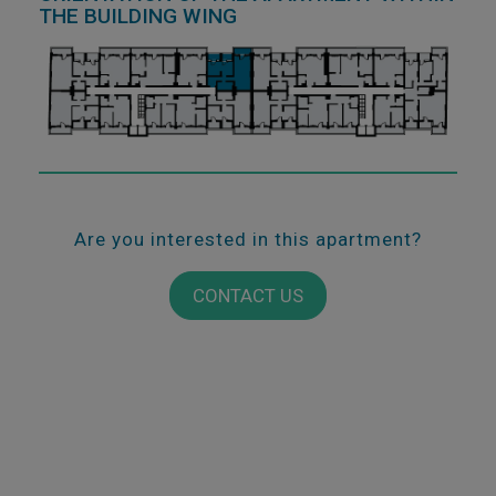
THE BUILDING WING
Are you interested in this apartment?
CONTACT US