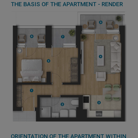
THE BASIS OF THE APARTMENT - RENDER
ORIENTATION OF THE APARTMENT WITHIN