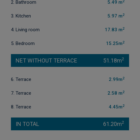
2
2. Bathroom
5.49 m
2
3. Kitchen
5.97 m
2
4. Living room
17.83 m
2
5. Bedroom
15.25m
2
NET WITHOUT TERRACE
51.18m
2
6. Terrace
2.99m
2
7. Terrace
2.58 m
2
8. Terrace
4.45m
2
IN TOTAL
61.20m