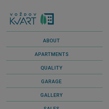
ABOUT
APARTMENTS
QUALITY
GARAGE
GALLERY
SALES