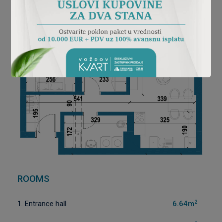
ROOMS
2
1. Entrance hall
6.64m