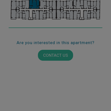
Are you interested in this apartment?
CONTACT US