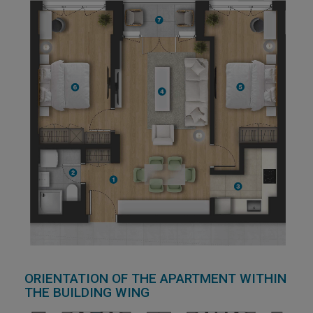
ORIENTATION OF THE APARTMENT WITHIN
THE BUILDING WING