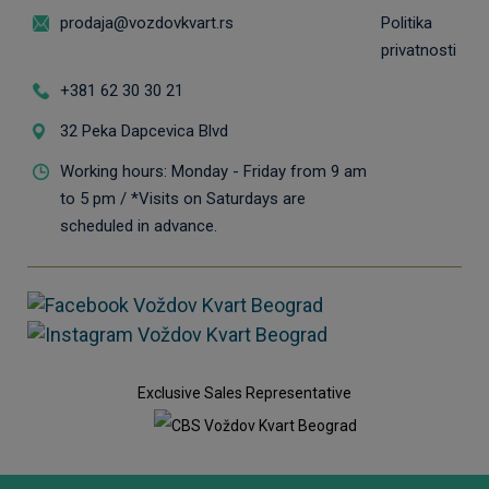
prodaja@vozdovkvart.rs
Politika
privatnosti
+381 62 30 30 21
32 Peka Dapcevica Blvd
Working hours: Monday - Friday from 9 am
to 5 pm / *Visits on Saturdays are
scheduled in advance.
Exclusive Sales Representative