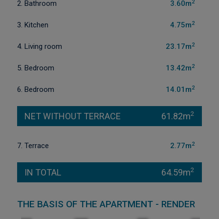
2
2. Bathroom
3.60m
2
3. Kitchen
4.75m
2
4. Living room
23.17m
2
5. Bedroom
13.42m
2
6. Bedroom
14.01m
2
NET WITHOUT TERRACE
61.82m
2
7. Terrace
2.77m
2
IN TOTAL
64.59m
THE BASIS OF THE APARTMENT - RENDER