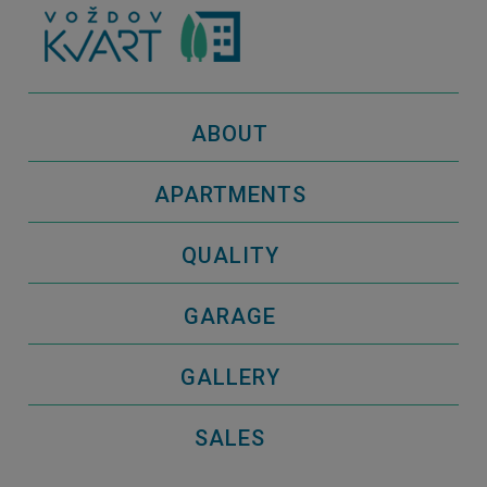
ABOUT
APARTMENTS
QUALITY
GARAGE
GALLERY
SALES