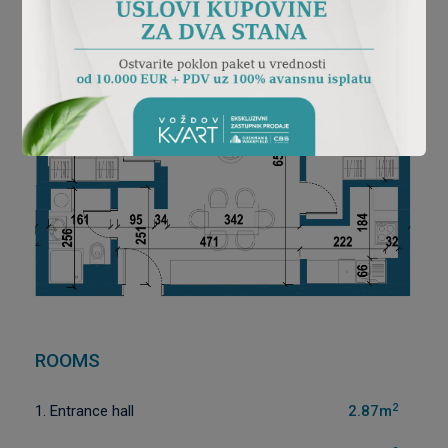
ROOMS
2
1. Entrance hall
2.87m