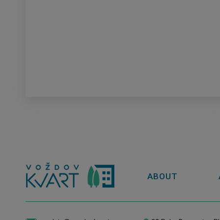
ABOUT