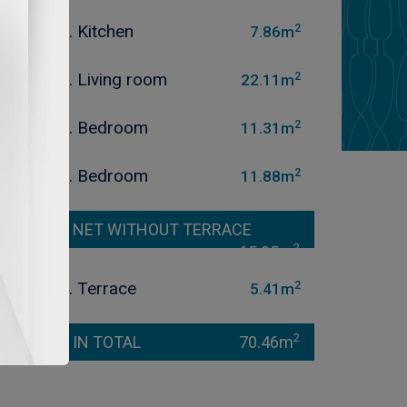
2
3. Kitchen
7.86m
2
4. Living room
22.11m
2
5. Bedroom
11.31m
2
6. Bedroom
11.88m
NET WITHOUT TERRACE
2
65.05m
2
7. Terrace
5.41m
2
IN TOTAL
70.46m