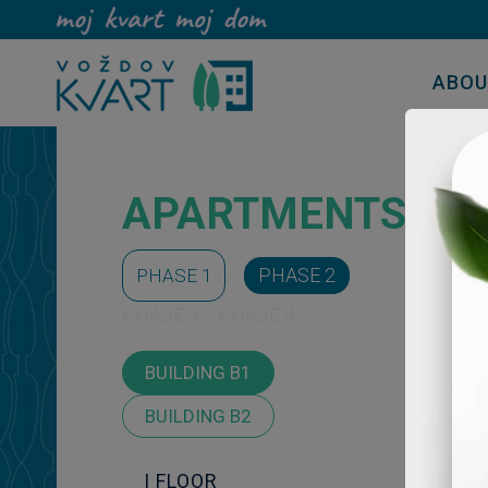
ABO
APARTMENTS
PHASE 2
PHASE 1
PHASE 3
PHASE 4
BUILDING B1
BUILDING B2
I FLOOR