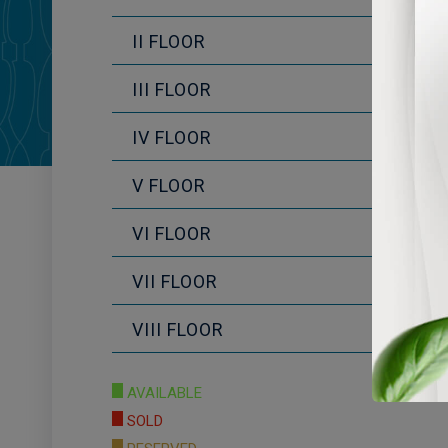
II FLOOR
III FLOOR
IV FLOOR
V FLOOR
VI FLOOR
VII FLOOR
VIII FLOOR
AVAILABLE
SOLD