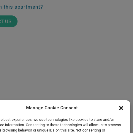
in this apartment?
T US
E
GALLERY
SALES
Manage Cookie Consent
he best experiences, we use technologies like cookies to store and/or
e information. Consenting to these technologies will allow us to process
 browsing behavior or unique IDs on this site. Not consenting or