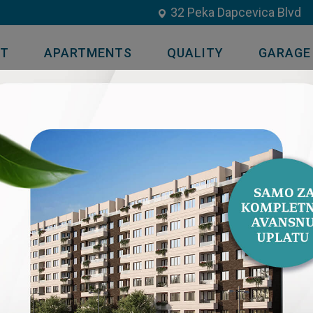
32 Peka Dapcevica Blvd
UT
APARTMENTS
QUALITY
GARAGE
51 TWO BEDROOM APARTMENT / 
AVAILABLE
OPEN FLOOR PLAN