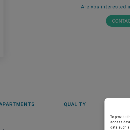
Are you interested 
CONTAC
APARTMENTS
QUALITY
GARAG
To provide t
access devic
data such as