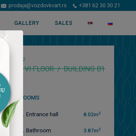
prodaja@vozdovkvart.rs
+381 62 30 30 21
GALLERY
SALES
2
70.46
m
VI FLOOR / BUILDING B1
ROOMS
2
1. Entrance hall
8.02m
2
2. Bathroom
3.87m