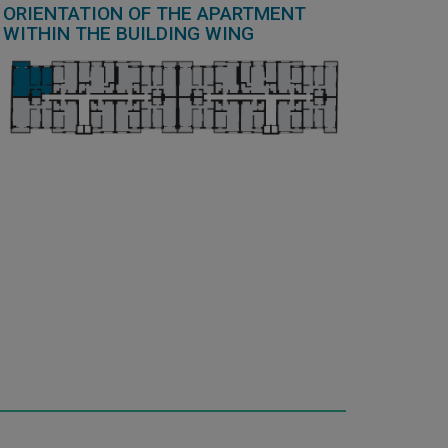
ORIENTATION OF THE APARTMENT
WITHIN THE BUILDING WING