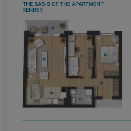
THE BASIS OF THE APARTMENT -
RENDER