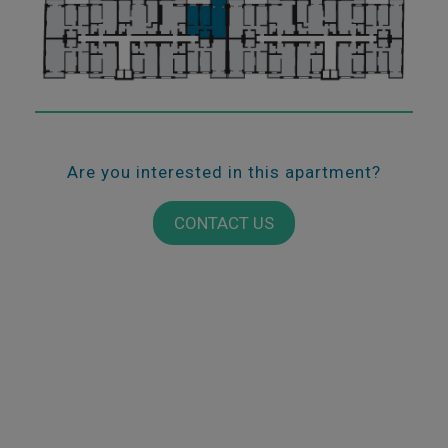
Are you interested in this apartment?
CONTACT US