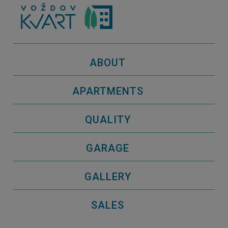
ABOUT
APARTMENTS
QUALITY
GARAGE
GALLERY
SALES