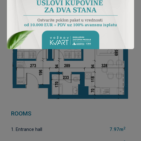
ROOMS
2
1. Entrance hall
7.97m