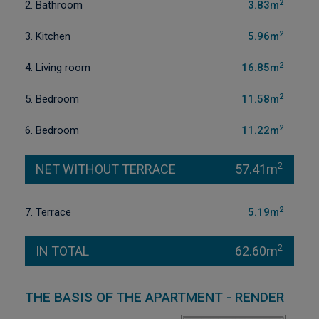
2
2. Bathroom
3.83m
2
3. Kitchen
5.96m
2
4. Living room
16.85m
2
5. Bedroom
11.58m
2
6. Bedroom
11.22m
2
NET WITHOUT TERRACE
57.41m
2
7. Terrace
5.19m
2
IN TOTAL
62.60m
THE BASIS OF THE APARTMENT - RENDER