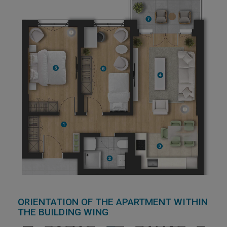
ORIENTATION OF THE APARTMENT WITHIN
THE BUILDING WING