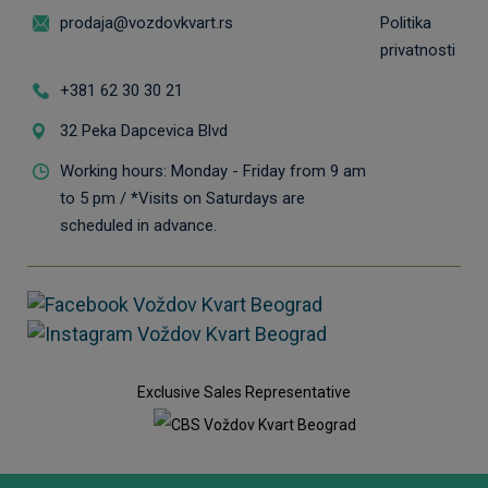
prodaja@vozdovkvart.rs
Politika
privatnosti
+381 62 30 30 21
32 Peka Dapcevica Blvd
Working hours: Monday - Friday from 9 am
to 5 pm / *Visits on Saturdays are
scheduled in advance.
Exclusive Sales Representative